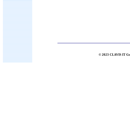
© 2023 CLAVIS IT G